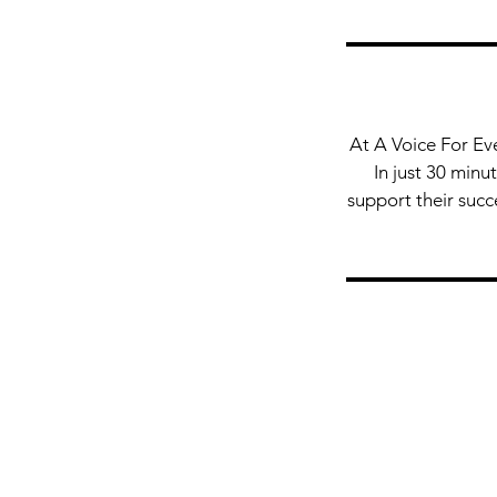
At A Voice For Ev
In just 30 minu
support their succ