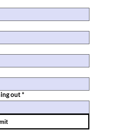
hing out
*
mit