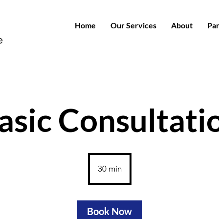
Home
Our Services
About
Par
e
asic Consultati
30 min
3
0
m
i
Book Now
n