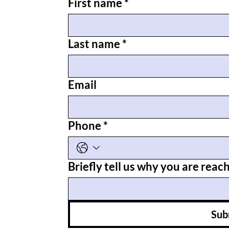
First name
*
Last name
*
Email
Phone
*
Briefly tell us why you are reac
Sub