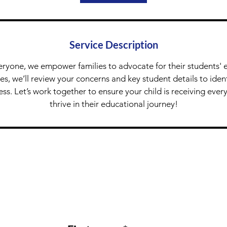
Service Description
eryone, we empower families to advocate for their students' 
tes, we’ll review your concerns and key student details to ide
ess. Let’s work together to ensure your child is receiving ever
thrive in their educational journey!