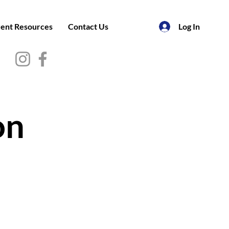
ent Resources
Contact Us
Log In
on