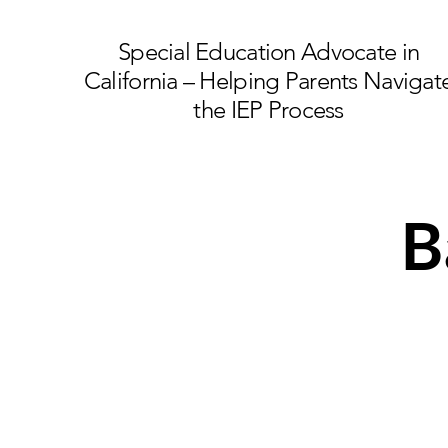
Special Education Advocate in
California – Helping Parents Navigat
the IEP Process
B