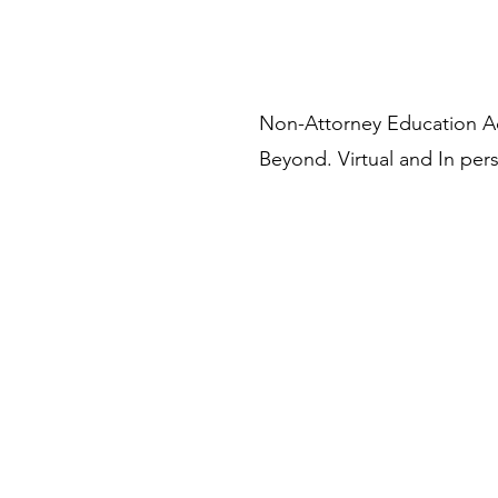
Non-Attorney Education 
Beyond. Virtual and In pers