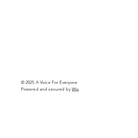
© 2025 A Voice For Everyone
Powered and secured by
Wix