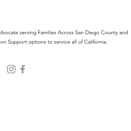
Advocate
​s
erving Families Across San Diego County and
on Support options to service all of California.