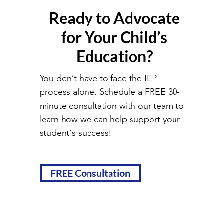
Ready to Advocate
for Your Child’s
Education?
You don’t have to face the IEP
process alone. Schedule a FREE 30-
minute consultation with our team to
learn how we can help support your
student's success!
FREE Consultation