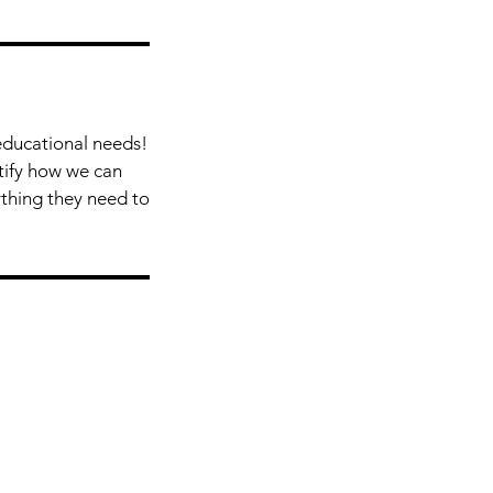
educational needs!
ntify how we can
ything they need to