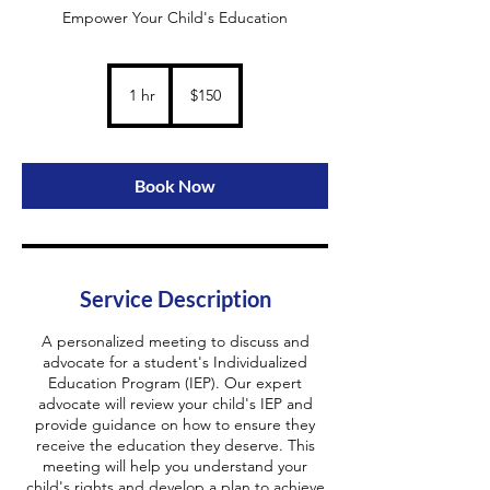
Empower Your Child's Education
150
US
1 hr
1
$150
dollars
h
Book Now
Service Description
A personalized meeting to discuss and
advocate for a student's Individualized
Education Program (IEP). Our expert
advocate will review your child's IEP and
provide guidance on how to ensure they
receive the education they deserve. This
meeting will help you understand your
child's rights and develop a plan to achieve