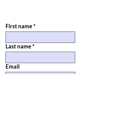
First name
*
Last name
*
Email
Phone
*
Briefly tell us why you are