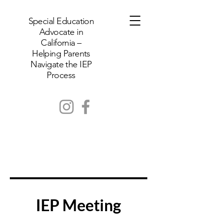
Special Education
Advocate in
California –
Helping Parents
Navigate the IEP
Process
IEP Meeting