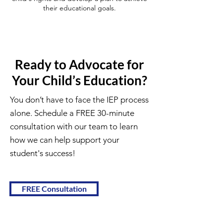
their educational goals.
Ready to Advocate for
Your Child’s Education?
You don’t have to face the IEP process
alone. Schedule a FREE 30-minute
consultation with our team to learn
how we can help support your
student's success!
FREE Consultation